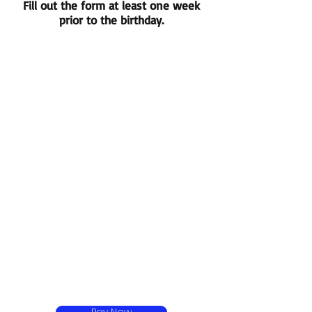
Fill out the form at least one week
prior to the birthday.