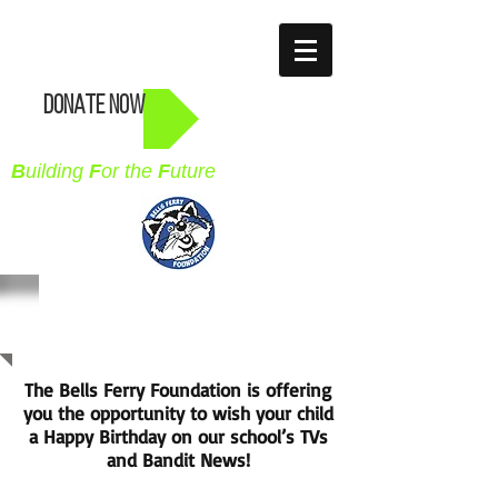
BELLS FERRY
FOUNDATION
DONATE NOW
B
uilding
F
or the
F
uture
BIRTHDAY MARQUEE
The Bells Ferry Foundation is offering
you the opportunity to wish your child
a Happy Birthday on our school’s TVs
and Bandit News!